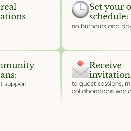
 real
Set your 
mations
schedule:
no burnouts and da
ommunity
Receive
ians:
invitation
to guest sessions, m
t support
collaborations worl