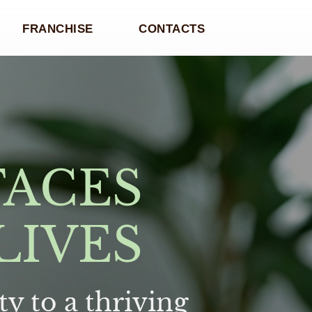
FRANCHISE
CONTACTS
FACES
LIVES
y to a thriving