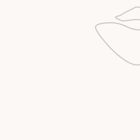
IF YOU’RE NOT SURE 