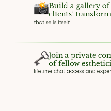
Build a gallery of
clients’ transfor
that sells itself
Join a private c
of fellow esthetic
lifetime chat access and exper