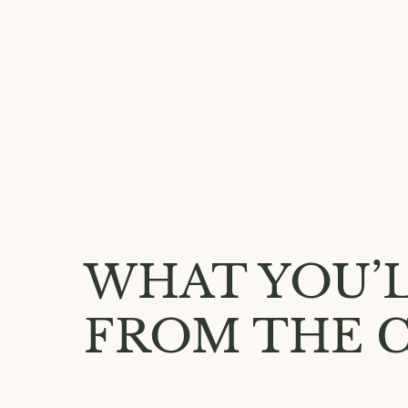
WHAT YOU’L
FROM THE 