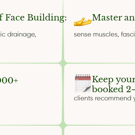
f Face Building:
Master an
ic drainage,
sense muscles, fasci
Keep your
,000+
booked 2–
clients recommend yo