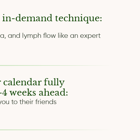
 in-demand technique:
a, and lymph flow like an expert
 calendar fully
4 weeks ahead:
u to their friends