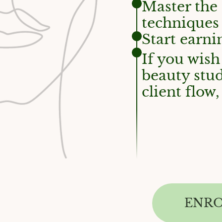
Master the
techniques
Start earni
If you wish
beauty stud
client flo
ENR
WHICH ONE TRAINING IS RIGHT FOR YOU, GE