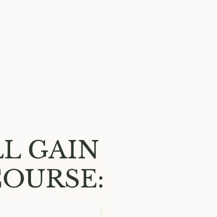
L GAIN
COURSE: