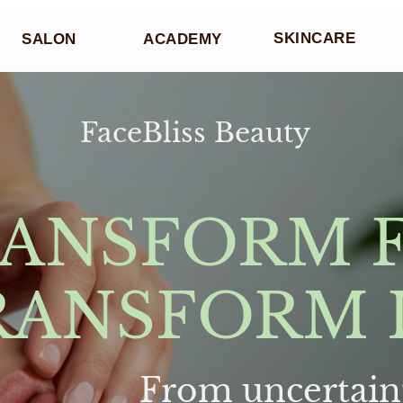
SKINCARE
SALON
ACADEMY
FaceBliss Beauty
ANSFORM 
RANSFORM 
From uncertaint