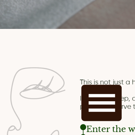
This is not just a
It’s a real, deep,
people preserve t
Enter the w