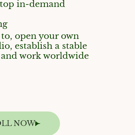
 top in-demand
ng
 to, open your own
io, establish a stable
w, and work worldwide
OLL NOW
T A FREE