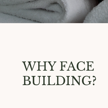
WHY FACE
BUILDING?