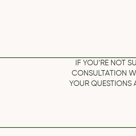
CONSULTATION WITH O
YOUR QUESTIONS AND S