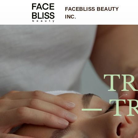
FACEBLISS BEAUTY
INC.
TR
— T