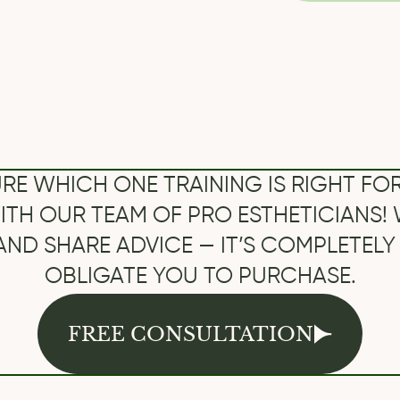
UR TEAM OF PRO ESTHETICIANS! WE’LL AN
HARE ADVICE — IT’S COMPLETELY FREE AN
OBLIGATE YOU TO PURCHASE.
FREE CONSULTATION