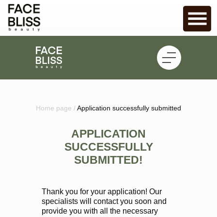
Home page /
Application successfully submitted
APPLICATION
SUCCESSFULLY
SUBMITTED!
Thank you for your application! Our
specialists will contact you soon and
provide you with all the necessary