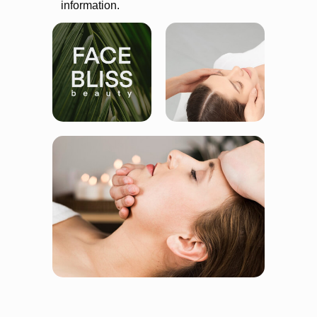
information.