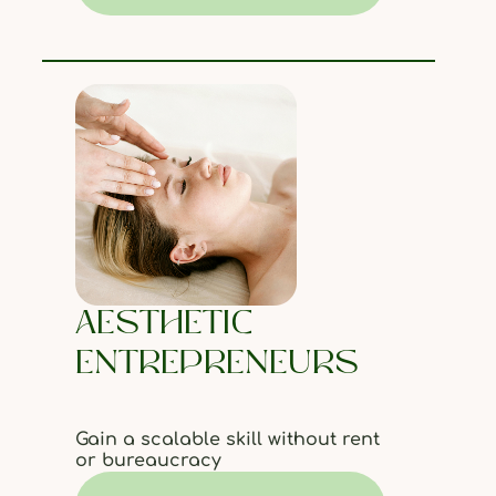
AESTHETIC
ENTREPRENEURS
Gain a scalable skill without rent
or bureaucracy