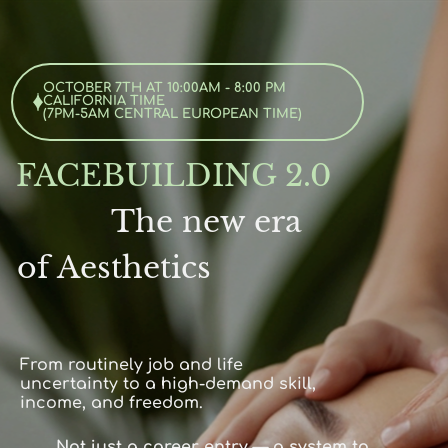
OCTOBER 7TH AT 10:00AM - 8:00 PM
CALIFORNIA TIME
(
7PM
-5AM CENTRAL EUROPEAN TIME)
FACEBUILDING 2.0
The new era
of Aesthetics
From routinely job and life
uncertainty to a high-demand skill,
income, and freedom.
Not just a career entry — a system to