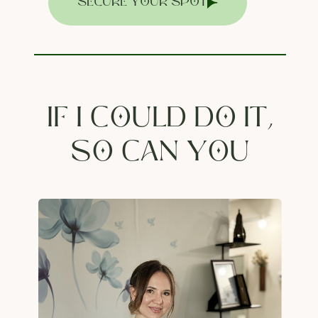
SECURE YOUR SPOT
IF I COULD DO IT,
SO CAN YOU