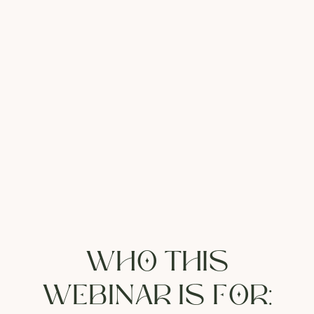
WHO THIS
WEBINAR IS FOR: