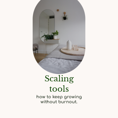
Scaling
tools
how to keep growing
without burnout.