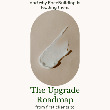
and why FaceBuilding is
leading them.
The Upgrade
Roadmap
from first clients to