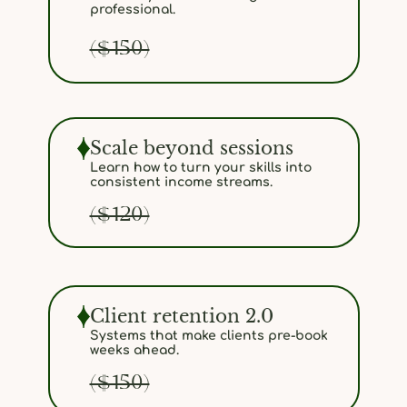
professional.
($150)
Scale beyond sessions
Learn how to turn your skills into
consistent income streams.
($120)
Client retention 2.0
Systems that make clients pre-book
weeks ahead.
($150)