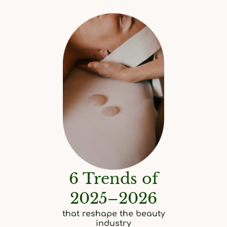
6 Trends of
2025–2026
that reshape the beauty
industry