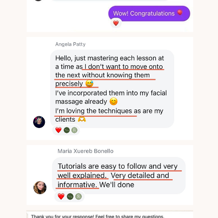
Face Bliss
Valentina Enchant's Massage Studio
© All Rights Reserved