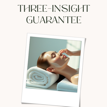
THREE-INSIGHT
GUARANTEE