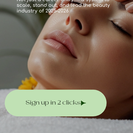
scale, stand out, and lead the beauty
industry of 2025–2026
Sign up in 2 clicks