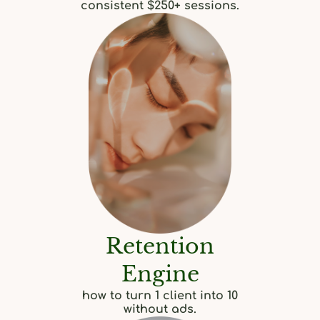
consistent $250+ sessions.
Retention
Engine
how to turn 1 client into 10
without ads.