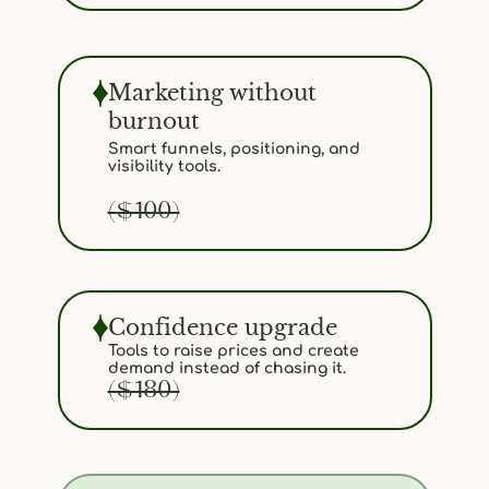
Marketing without
burnout
Smart funnels, positioning, and
visibility tools.
($100)
Confidence upgrade
Tools to raise prices and create
demand instead of chasing it.
($180)