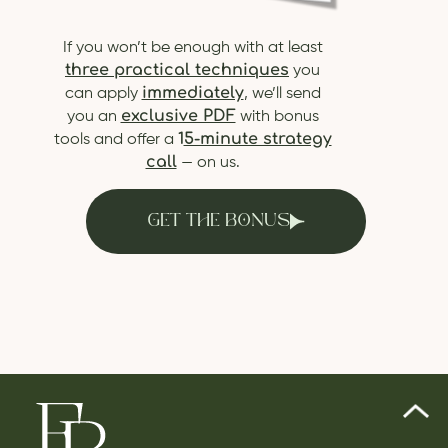
If you won’t be enough with at least
three practical techniques
you
immediately
can apply
, we’ll send
exclusive PDF
you an
with bonus
1
5-minute strategy
tools and offer a
call
— on us.
GET THE BONUS