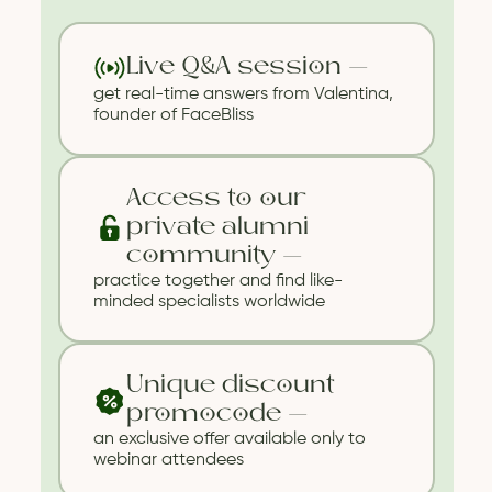
Live Q&A session —
get real-time answers from Valentina,
founder of FaceBliss
Access to our
private alumni
community —
practice together and find like-
minded specialists worldwide
Unique discount
promocode —
an exclusive offer available only to
webinar attendees