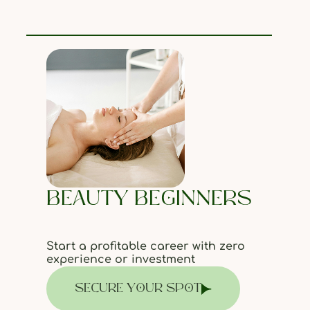
BEAUTY BEGINNERS
Start a profitable career with zero
experience or investment
SECURE YOUR SPOT