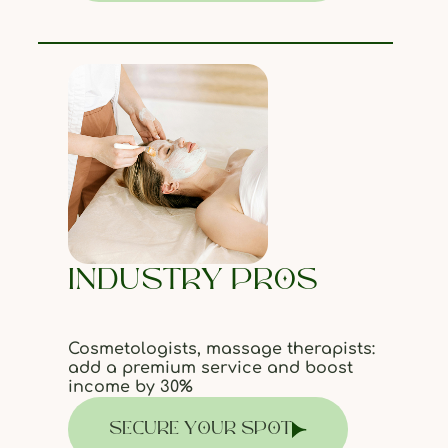
INDUSTRY PROS
Cosmetologists, massage therapists:
add a premium service and boost
income by 30%
SECURE YOUR SPOT