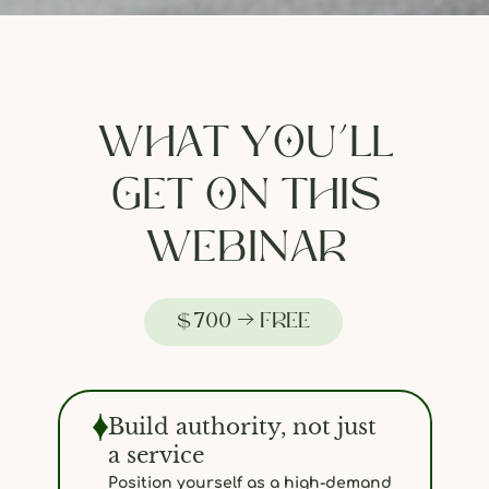
WHAT YOU’LL
GET ON THIS
WEBINAR
$700 → FREE
Build authority, not just
a service
Position yourself as a high-demand