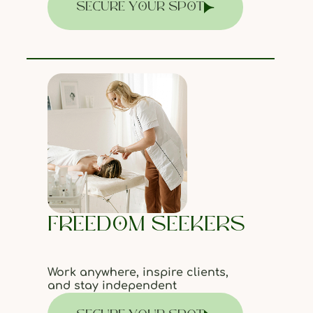
SECURE YOUR SPOT
FREEDOM SEEKERS
Work anywhere, inspire clients,
and stay independent