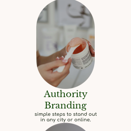
Authority
Branding
simple steps to stand out
in any city or online.