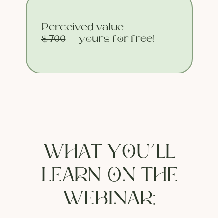
Perceived value
$700
— yours for free!
WHAT YOU’LL
LEARN ON THE
WEBINAR: