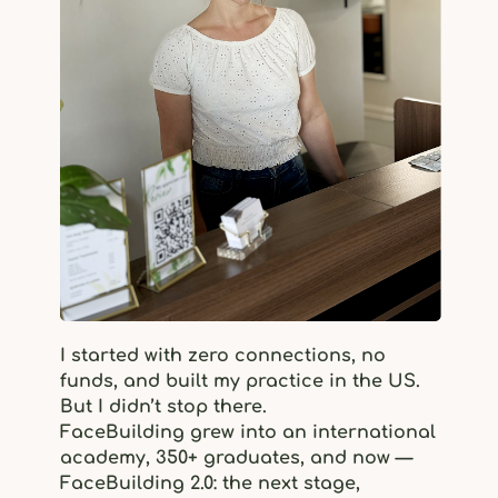
I started with zero connections, no
funds, and built my practice in the US.
But I didn’t stop there.
FaceBuilding grew into an international
academy, 350+ graduates, and now —
FaceBuilding 2.0: the next stage,