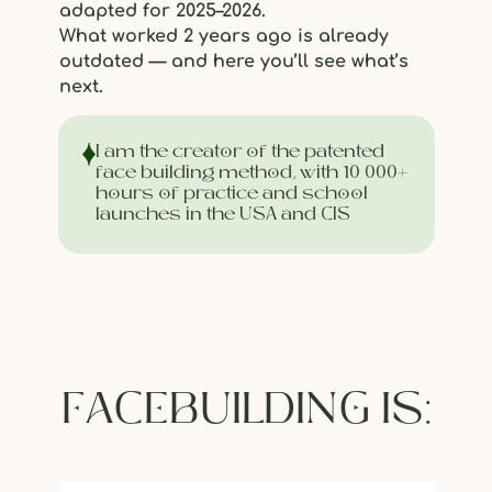
adapted for 2025–2026.
What worked 2 years ago is already
outdated — and here you’ll see what’s
next.
I am the creator of the patented
face building method, with 10 000+
hours of practice and school
launches in the USA and CIS
FACEBUILDING IS: