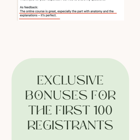
Website developer: cyr.std
Support
Terms of Service
Privacy
Policy
EXCLUSIVE
BONUSES FOR
THE FIRST 100
REGISTRANTS