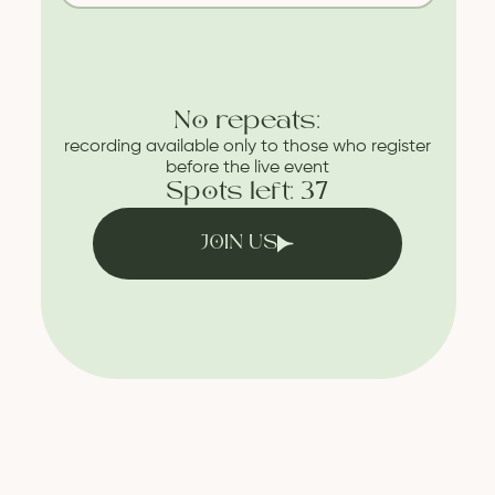
No repeats:
recording available only to those who register
before the live event
Spots left: 37
JOIN US