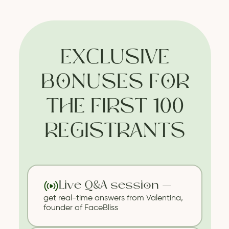
EXCLUSIVE
BONUSES FOR
THE FIRST 100
REGISTRANTS
Live Q&A session —
get real-time answers from Valentina,
founder of FaceBliss