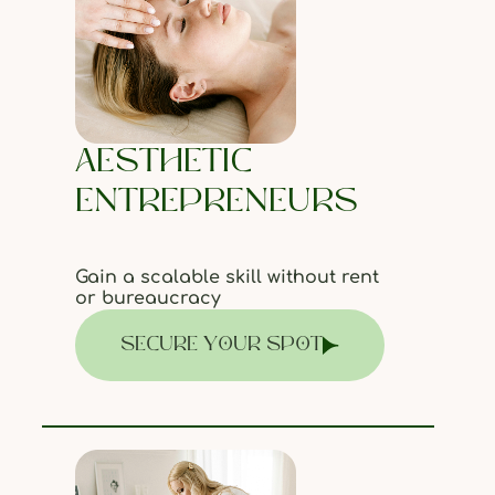
AESTHETIC
ENTREPRENEURS
Gain a scalable skill without rent
or bureaucracy
SECURE YOUR SPOT