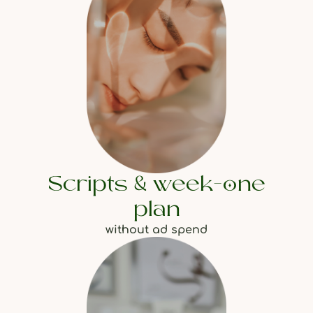
Scripts & week-one
plan
without ad spend