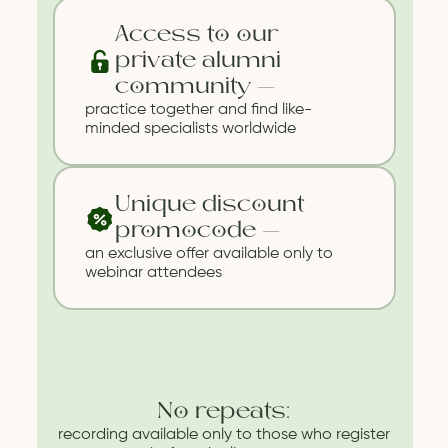
Access to our
private alumni
community —
practice together and find like-
minded specialists worldwide
Unique discount
promocode —
an exclusive offer available only to
webinar attendees
No repeats:
recording available only to those who register