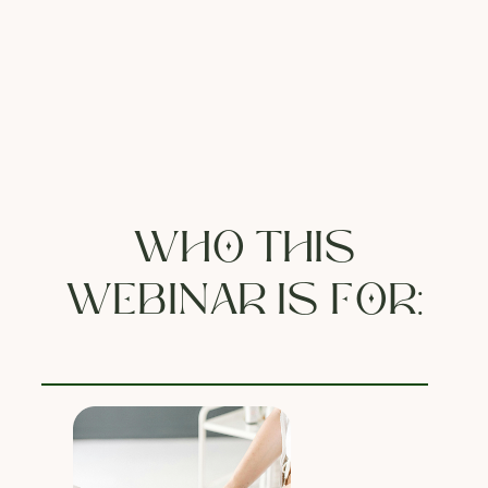
WHO THIS
WEBINAR IS FOR: