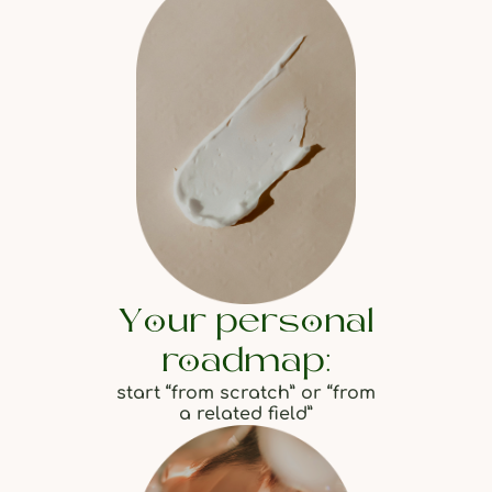
Your personal
roadmap:
start “from scratch” or “from
a related field”