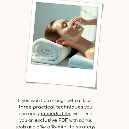
If you won’t be enough with at least
three practical techniques
you
immediately
can apply
, we’ll send
exclusive PDF
you an
with bonus
1
5-minute strategy
tools and offer a