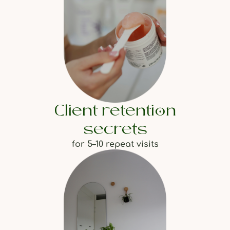
Client retention
secrets
for 5–10 repeat visits