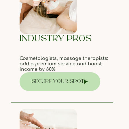
INDUSTRY PROS
Cosmetologists, massage therapists:
add a premium service and boost
income by 30%
SECURE YOUR SPOT