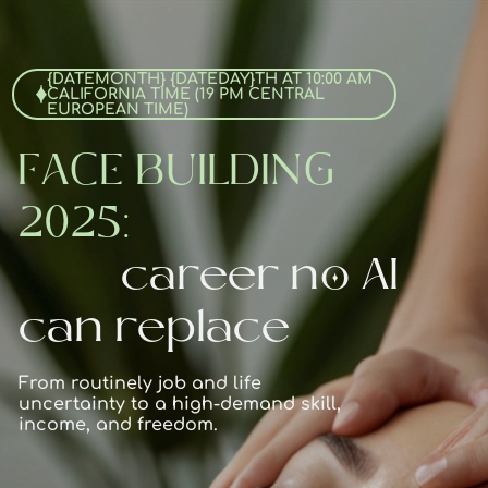
{DATEMONTH} {DATEDAY}TH AT 10:00 AM
CALIFORNIA TIME (19 PM CENTRAL
EUROPEAN TIME)
FACE BUILDING
2025:
career no AI
can replace
From routinely job and life
uncertainty to a high-demand skill,
income, and freedom.