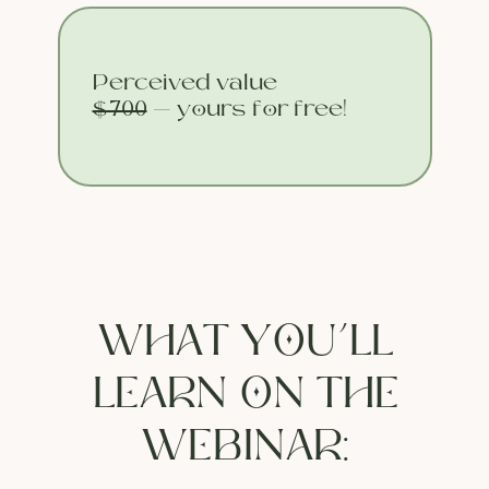
Perceived value
$700
— yours for free!
WHAT YOU’LL
LEARN ON THE
WEBINAR: