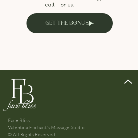
call
— on us.
GET THE BONUS