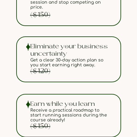
session and stop competing on
price.
($150)
Eliminate your business
uncertainty
Get a clear 30-day action plan so
you start earning right away.
($120)
Earn while you learn
Receive a practical roadmap to
start running sessions during the
course already!
($150)