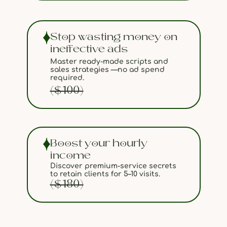
Stop wasting money on
ineffective ads
Master ready-made scripts and
sales strategies —no ad spend
required.
($100)
Boost your hourly
income
Discover premium-service secrets
to retain clients for 5–10 visits.
($180)