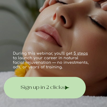
During this webinar, you’ll get
5 steps
to launch your career in natural
facial rejuvenation — no investments,
ads, or years of training.
Sign up in 2 clicks