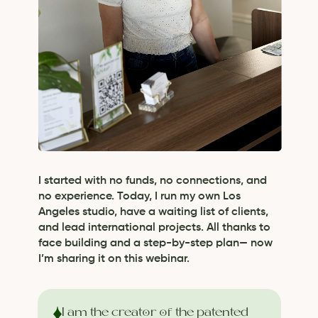
I started with no funds, no connections, and
no experience. Today, I run my own Los
Angeles studio, have a waiting list of clients,
and lead international projects. All thanks to
face building and a step-by-step plan— now
I’m sharing it on this webinar.
I am the creator of the patented