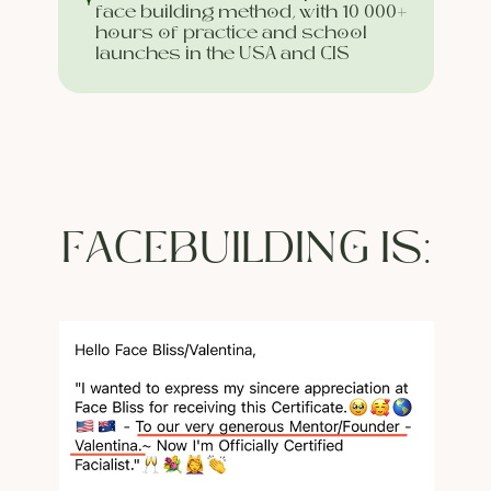
face building method, with 10 000+
hours of practice and school
launches in the USA and CIS
FACEBUILDING IS: