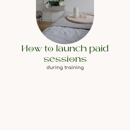
How to launch paid
sessions
during training