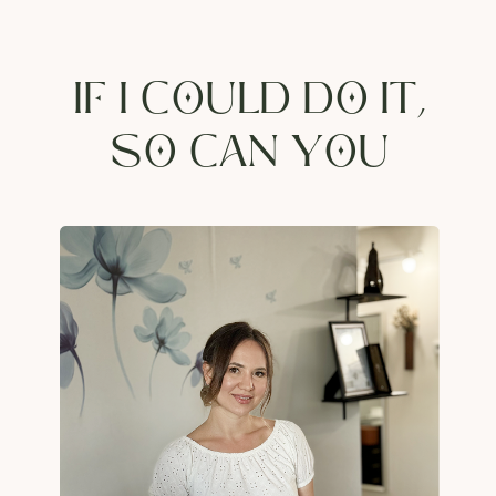
IF I COULD DO IT,
SO CAN YOU