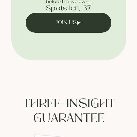
before the live event
Spots left: 37
JOIN US
THREE-INSIGHT
GUARANTEE