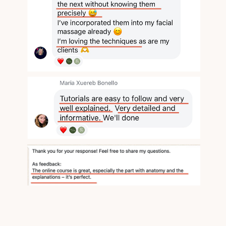
Face Bliss
Valentina Enchant's Massage Studio
© All Rights Reserved
Website developer: cyr.std
Support
Terms of Service
Privacy
Policy