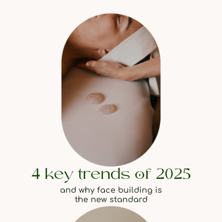
4 key trends of 2025
and why face building is
the new standard