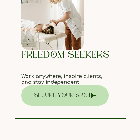
FREEDOM SEEKERS
Work anywhere, inspire clients,
and stay independent
SECURE YOUR SPOT