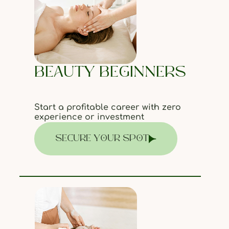
BEAUTY BEGINNERS
Start a profitable career with zero
experience or investment
SECURE YOUR SPOT