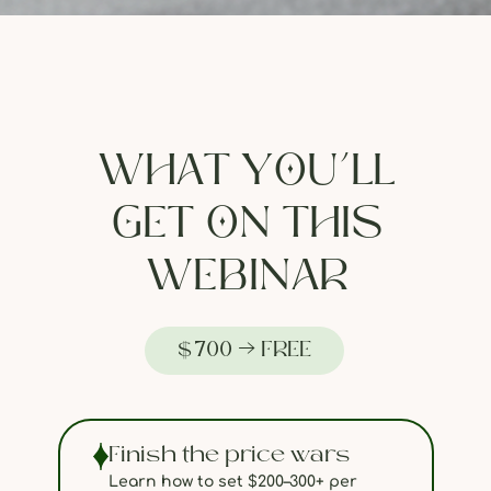
WHAT YOU’LL
GET ON THIS
WEBINAR
$700 → FREE
Finish the price wars
Learn how to set $200–300+ per