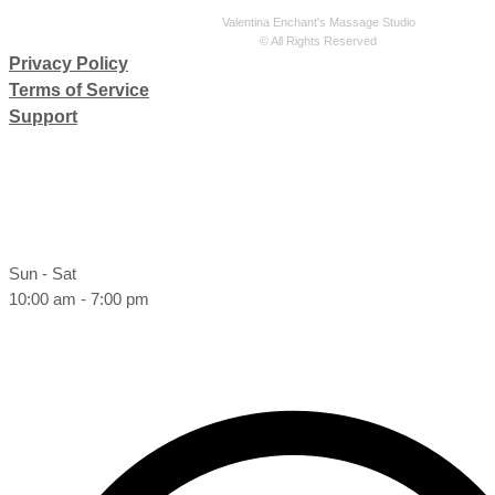
Valentina Enchant's Massage Studio
© All Rights Reserved
Privacy Policy
Terms of Service
Support
Sun - Sat
10:00 am - 7:00 pm
Book online