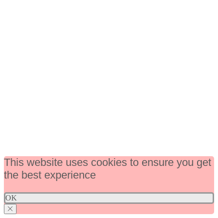
This website uses cookies to ensure you get
the best experience
OK