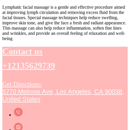
Lymphatic facial massage is a gentle and effective procedure aimed
at improving lymph circulation and removing excess fluid from the
facial tissues. Special massage techniques help reduce swelling,
improve skin tone, and give the face a fresh and radiant appearance.
This massage can also help reduce inflammation, soften fine lines
and wrinkles, and provide an overall feeling of relaxation and well-
being
Contact us
+12135629739
Get Directions:
5770 Melrose Ave, Los Angeles, CA 90038,
United States