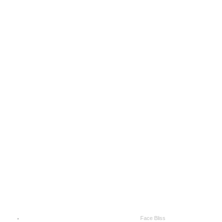
Face Bliss