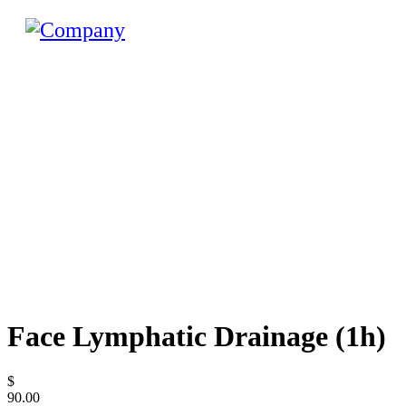
Face Lymphatic Drainage (1h)
$
90.00