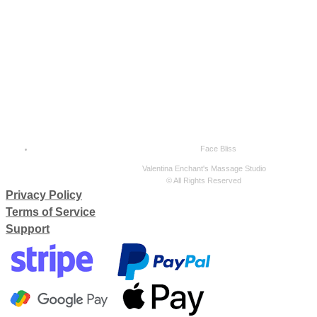
Face Bliss
Valentina Enchant's Massage Studio
© All Rights Reserved
Privacy Policy
Terms of Service
Support