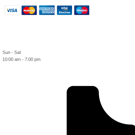
Sun - Sat
10:00 am - 7:00 pm
Book online