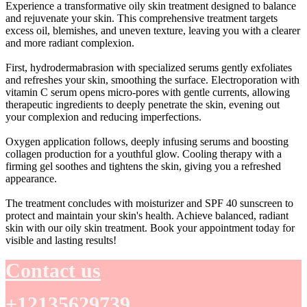
Experience a transformative oily skin treatment designed to balance
and rejuvenate your skin. This comprehensive treatment targets
excess oil, blemishes, and uneven texture, leaving you with a clearer
and more radiant complexion.
First, hydrodermabrasion with specialized serums gently exfoliates
and refreshes your skin, smoothing the surface. Electroporation with
vitamin C serum opens micro-pores with gentle currents, allowing
therapeutic ingredients to deeply penetrate the skin, evening out
your complexion and reducing imperfections.
Oxygen application follows, deeply infusing serums and boosting
collagen production for a youthful glow. Cooling therapy with a
firming gel soothes and tightens the skin, giving you a refreshed
appearance.
The treatment concludes with moisturizer and SPF 40 sunscreen to
protect and maintain your skin's health. Achieve balanced, radiant
skin with our oily skin treatment. Book your appointment today for
visible and lasting results!
Contact us
+12135629739