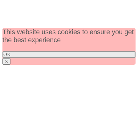
This website uses cookies to ensure you get
the best experience
OK