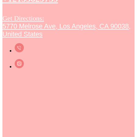
Get Directions:
5770 Melrose Ave, Los Angeles, CA 90038,
United States