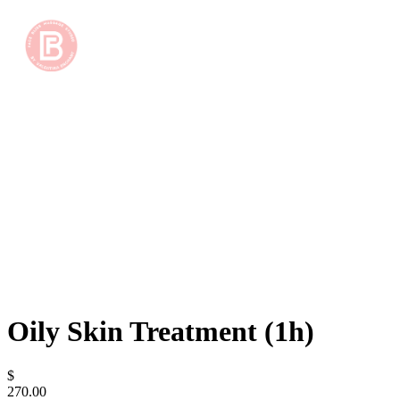
Oily Skin Treatment (1h)
$
270.00