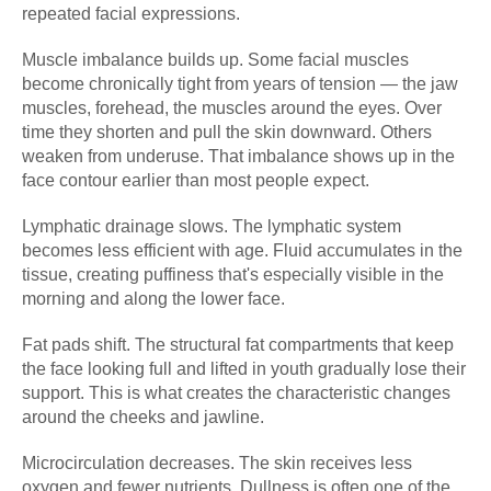
repeated facial expressions.
Muscle imbalance builds up. Some facial muscles
become chronically tight from years of tension — the jaw
muscles, forehead, the muscles around the eyes. Over
time they shorten and pull the skin downward. Others
weaken from underuse. That imbalance shows up in the
face contour earlier than most people expect.
Lymphatic drainage slows. The lymphatic system
becomes less efficient with age. Fluid accumulates in the
tissue, creating puffiness that's especially visible in the
morning and along the lower face.
Fat pads shift. The structural fat compartments that keep
the face looking full and lifted in youth gradually lose their
support. This is what creates the characteristic changes
around the cheeks and jawline.
Microcirculation decreases. The skin receives less
oxygen and fewer nutrients. Dullness is often one of the