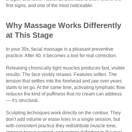
first signs, and one of the most noticeable.
Why Massage Works Differently
at This Stage
In your 30s, facial massage is a pleasant preventive
practice. After 40, it becomes a tool for real correction.
Releasing chronically tight muscles produces fast, visible
results. The face visibly relaxes. Features soften. The
tension that settles into the forehead and jaw over years
starts to let go. At the same time, activating lymphatic flow
reduces the kind of puffiness that no cream can address
— it's structural.
Sculpting techniques work directly on the contour. They
don't add volume or erase lines in a single session, but
with consistent practice they redistribute muscle tone,