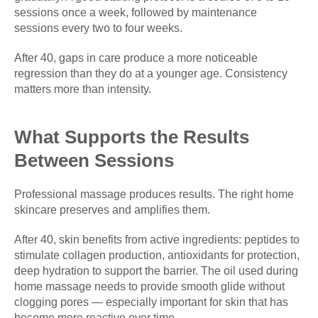
sessions once a week, followed by maintenance
sessions every two to four weeks.
After 40, gaps in care produce a more noticeable
regression than they do at a younger age. Consistency
matters more than intensity.
What Supports the Results
Between Sessions
Professional massage produces results. The right home
skincare preserves and amplifies them.
After 40, skin benefits from active ingredients: peptides to
stimulate collagen production, antioxidants for protection,
deep hydration to support the barrier. The oil used during
home massage needs to provide smooth glide without
clogging pores — especially important for skin that has
become more reactive over time.