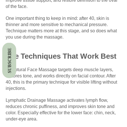
improve tissue support, and restore definition to the oval
of the face.
One important thing to keep in mind: after 40, skin is
thinner and more sensitive to mechanical pressure.
Technique matters more at this stage, and so does what
you use during the massage.
SUBSCRIBE
The Techniques That Work Best
Sculptural Face Massage targets deep muscle layers,
restores tone, and works directly on facial contour. After
40, this is the primary technique for visible lifting without
injections.
Lymphatic Drainage Massage activates lymph flow,
reduces chronic puffiness, and improves skin tone and
color. Especially effective for the lower face: chin, neck,
under-eye area.