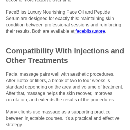
FaceBliss Luxury Nourishing Face Oil and Peptide
Serum are designed for exactly this: maintaining skin
condition between professional sessions and reinforcing
their results. Both are available at
facebliss.store
.
Compatibility With Injections and
Other Treatments
Facial massage pairs well with aesthetic procedures.
After Botox or fillers, a break of two to four weeks is
standard depending on the area and volume of treatment.
After that, massage helps the skin recover, improves
circulation, and extends the results of the procedures.
Many clients use massage as a supporting practice
between injectable courses. It's a practical and effective
strategy.