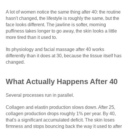
A lot of women notice the same thing after 40: the routine
hasn't changed, the lifestyle is roughly the same, but the
face looks different. The jawline is softer, morning
puffiness takes longer to go away, the skin looks a little
more tired than it used to.
Its physiology and facial massage after 40 works
differently than it does at 30, because the tissue itself has
changed.
What Actually Happens After 40
Several processes run in parallel.
Collagen and elastin production slows down. After 25,
collagen production drops roughly 1% per year. By 40,
that's a significant accumulated deficit. The skin loses
firmness and stops bouncing back the way it used to after