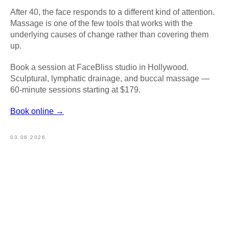
After 40, the face responds to a different kind of attention.
Massage is one of the few tools that works with the
underlying causes of change rather than covering them
up.
Book a session at FaceBliss studio in Hollywood.
Sculptural, lymphatic drainage, and buccal massage —
60-minute sessions starting at $179.
Book online →
03.06.2026