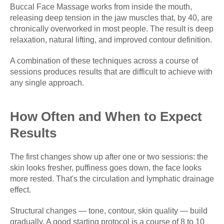
Buccal Face Massage works from inside the mouth,
releasing deep tension in the jaw muscles that, by 40, are
chronically overworked in most people. The result is deep
relaxation, natural lifting, and improved contour definition.
A combination of these techniques across a course of
sessions produces results that are difficult to achieve with
any single approach.
How Often and When to Expect
Results
The first changes show up after one or two sessions: the
skin looks fresher, puffiness goes down, the face looks
more rested. That's the circulation and lymphatic drainage
effect.
Structural changes — tone, contour, skin quality — build
gradually. A good starting protocol is a course of 8 to 10