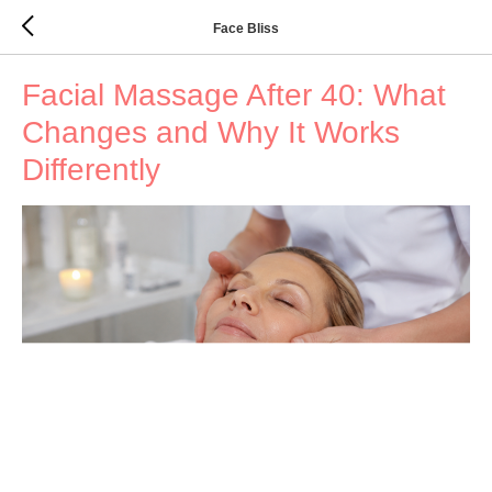
Face Bliss
Facial Massage After 40: What
Changes and Why It Works
Differently