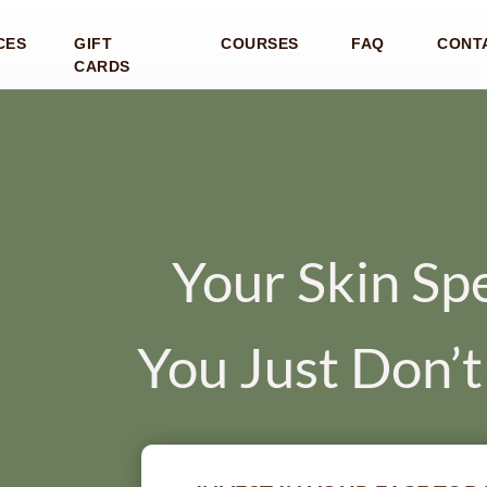
CES
GIFT
COURSES
FAQ
CONT
CARDS
Your Skin Sp
You Just Don’