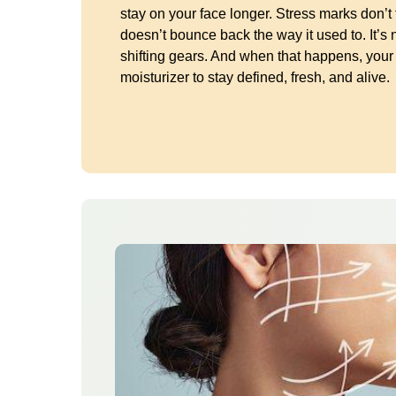
stay on your face longer. Stress marks don’t
doesn’t bounce back the way it used to. It’s 
shifting gears. And when that happens, you
moisturizer to stay defined, fresh, and alive.