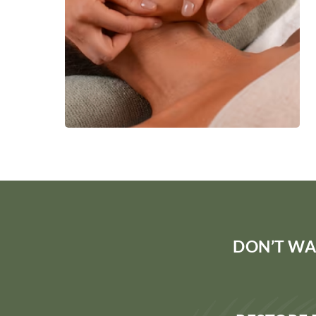
DON’T WA