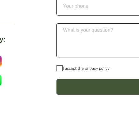
y:
I accept the
privacy policy