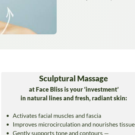
Sculptural Massage
at Face Bliss is your ‘investment’
in natural lines and fresh, radiant skin:
Activates facial muscles and fascia
Improves microcirculation and nourishes tissue
Gently supports tone and contours —