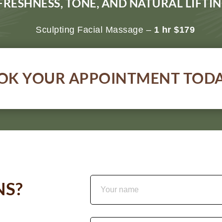
FRESHNESS, TONE, AND NATURAL LIFT
Sculpting Facial Massage –
1 hr $179
OK YOUR APPOINTMENT TOD
NS?