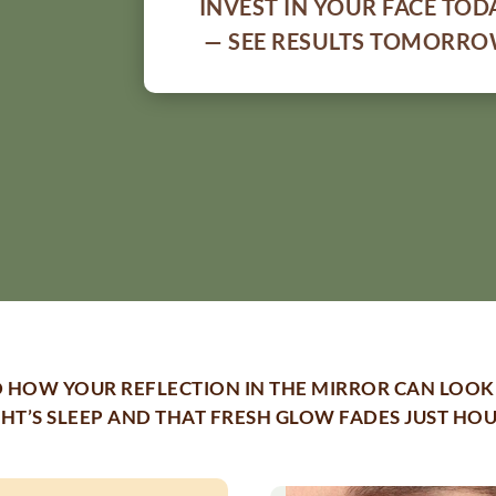
INVEST IN YOUR FACE TOD
— SEE RESULTS TOMORR
 HOW YOUR REFLECTION IN THE MIRROR CAN LOOK 
GHT’S SLEEP AND THAT FRESH GLOW FADES JUST HO