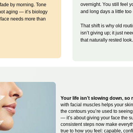
overnight. You still feel 
 fade by morning. Tone
and long days a little too 
not aging — it’s biology
r face needs more than
That shift is why old rout
isn’t giving up; it just ne
that naturally rested look.
Your life isn’t slowing down, so 
with facial muscles helps your skin
the contours you’re used to seeing i
— it’s about giving your face the s
consistent steps now make everythi
true to how you feel: capable, conf