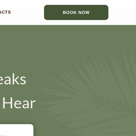
ACTS
BOOK NOW
eaks
t Hear