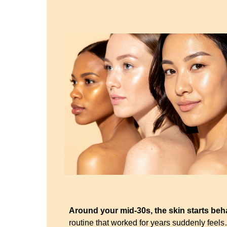
Around your mid-30s, the skin starts beha
routine that worked for years suddenly feel