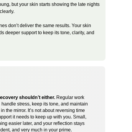
young, but your skin starts showing the late nights
clearly.
ines don’t deliver the same results. Your skin
eds deeper support to keep its tone, clarity, and
recovery shouldn’t either.
Regular work
 handle stress, keep its tone, and maintain
n the mirror. It’s not about reversing time
upport it needs to keep up with you. Small,
ng easier later, and your reflection stays
ident, and very much in your prime.