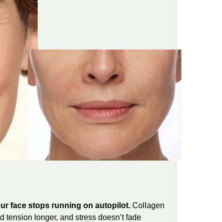
ur face stops running on autopilot.
Collagen
 tension longer, and stress doesn’t fade