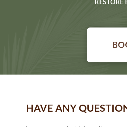
RESTORE 
BO
HAVE ANY QUESTIO