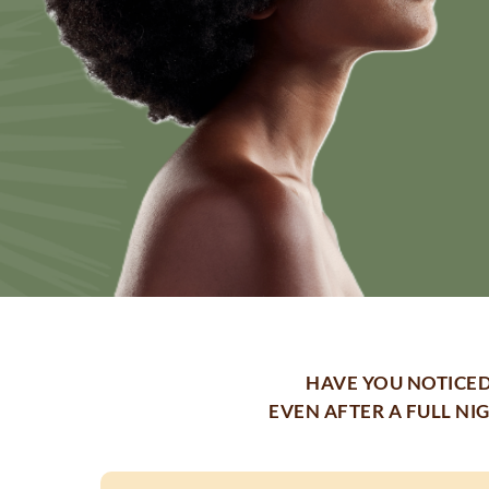
HAVE YOU NOTICED
EVEN AFTER A FULL NI