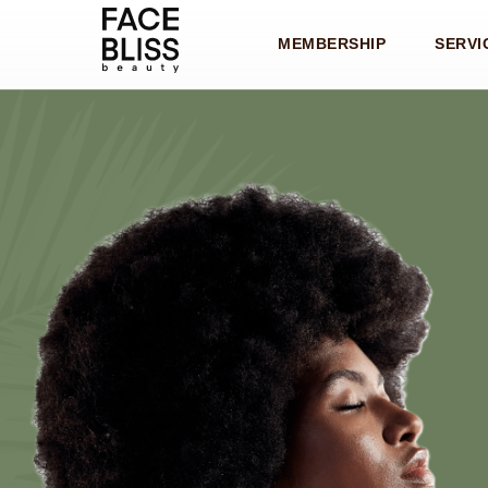
MEMBERSHIP
SERVI