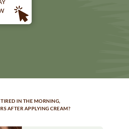
AY
OW
TIRED IN THE MORNING,
URS AFTER APPLYING CREAM?