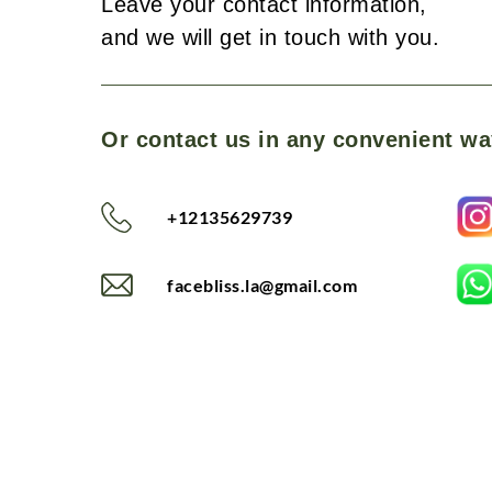
Leave your contact information,
and we will get in touch with you.
Or contact us in any convenient wa
+12135629739
facebliss.la@gmail.com