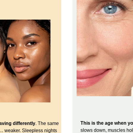
This is the age when yo
ving differently
. The same
slows down, muscles hold
s… weaker. Sleepless nights