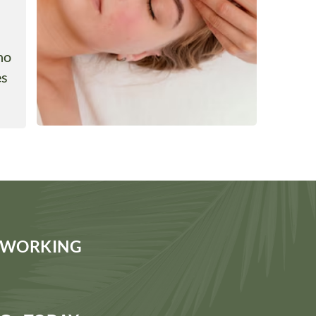
ho
es
S WORKING