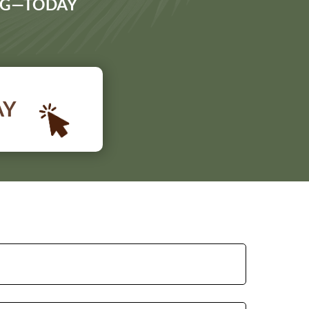
ING—TODAY
AY