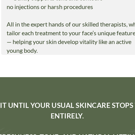
no injections or harsh procedures
All in the expert hands of our skilled therapists, w
tailor each treatment to your face’s unique featur
— helping your skin develop vitality like an active
young body.
IT UNTIL YOUR USUAL SKINCARE STOP
ENTIRELY.