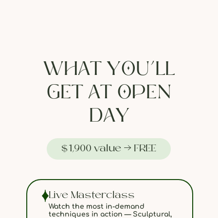
WHAT YOU’LL
GET AT OPEN
DAY
$1,900 value → FREE
Live Masterclass
Watch the most in-demand
techniques in action — Sculptural,