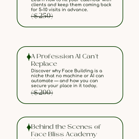
clients and keep them coming back
for 5–10 visits in advance.
($250)
A Profession AI Can’t
Replace
Discover why Face Building is a
niche that no machine or AI can
automate — and how you can
secure your place in it today.
($200)
Behind the Scenes of
Face Bliss Academy