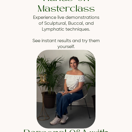
Masterclass
Experience live demonstrations
of Sculptural, Buccal, and
Lymphatic techniques.
See instant results and try them
yourself.