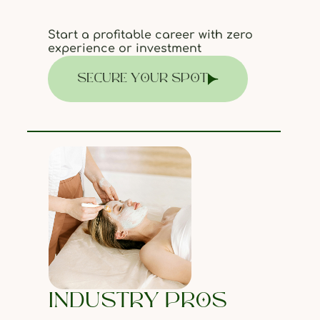
Start a profitable career with zero
experience or investment
SECURE YOUR SPOT
INDUSTRY PROS