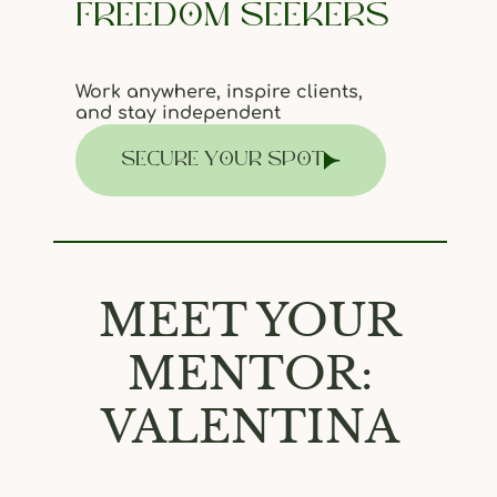
FREEDOM SEEKERS
Work anywhere, inspire clients,
and stay independent
SECURE YOUR SPOT
MEET YOUR
MENTOR:
VALENTINA