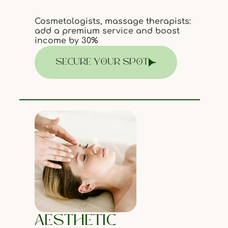
Cosmetologists, massage therapists:
add a premium service and boost
income by 30%
SECURE YOUR SPOT
AESTHETIC