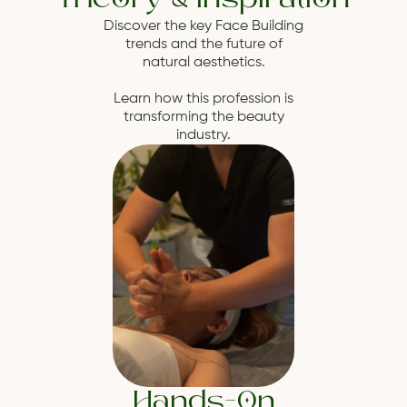
Theory & Inspiration
Discover the key Face Building
trends and the future of
natural aesthetics.
Learn how this profession is
transforming the beauty
industry.
Hands-On