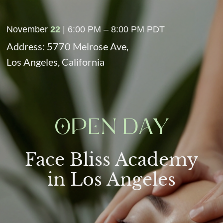
November
22
| 6:00 PM – 8:00 PM PDT
Address: 5770 Melrose Ave,
Los Angeles, California
OPEN DAY
Face Bliss Academy
in Los Angeles