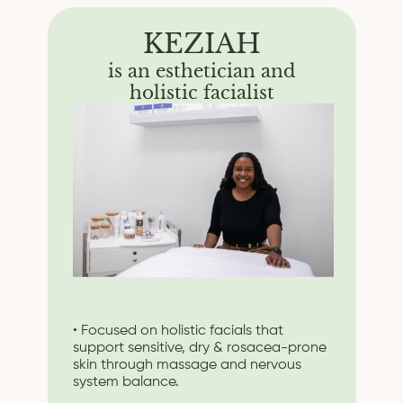
KEZIAH
is an esthetician and
holistic facialist
• Focused on holistic facials that
support sensitive, dry & rosacea-prone
skin through massage and nervous
system balance.