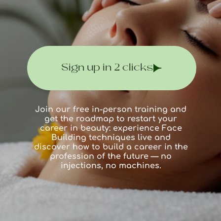
Sign up in 2 clicks
Join our free in-person training and
get the roadmap to restart your
career in beauty: experience Face
Building techniques live and
discover how to build a career in the
profession of the future — no
injections, no machines.