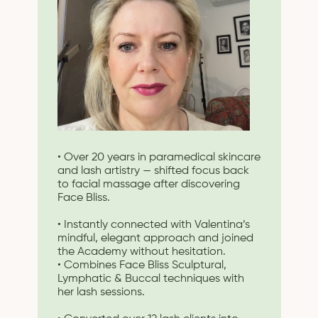
• Over 20 years in paramedical skincare
and lash artistry — shifted focus back
to facial massage after discovering
Face Bliss.
• Instantly connected with Valentina’s
mindful, elegant approach and joined
the Academy without hesitation.
• Combines Face Bliss Sculptural,
Lymphatic & Buccal techniques with
her lash sessions.