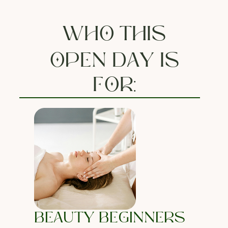
WHO THIS
OPEN DAY
IS
FOR:
BEAUTY BEGINNERS