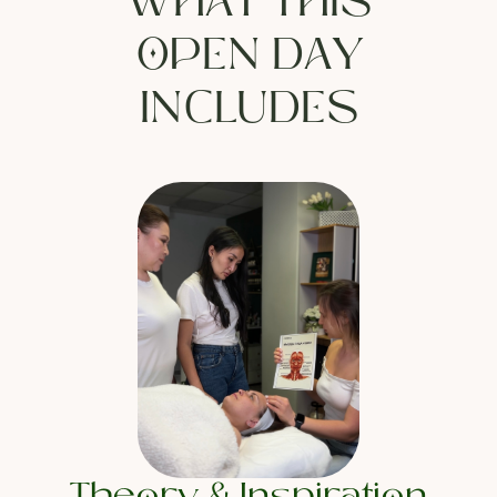
WHAT THIS
OPEN DAY
INCLUDES