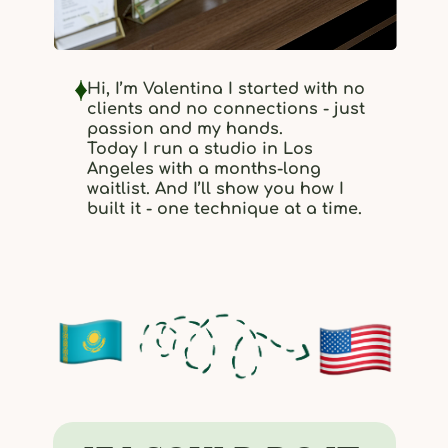
Hi, I’m Valentina I started with no
clients and no connections - just
passion and my hands.
Today I run a studio in Los
Angeles with a months-long
waitlist. And I’ll show you how I
built it - one technique at a time.