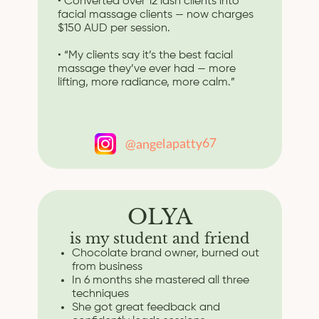
• Converted over 12 lash clients into
facial massage clients — now charges
$150 AUD per session.
• “My clients say it’s the best facial
massage they’ve ever had — more
lifting, more radiance, more calm.”
@angelapatty67
OLYA
is my student and friend
Chocolate brand owner, burned out
from business
In 6 months she mastered all three
techniques
She got great feedback and