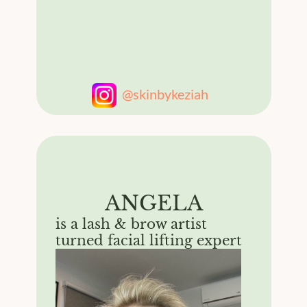
@skinbykeziah
ANGELA
is a lash & brow artist
turned facial lifting expert