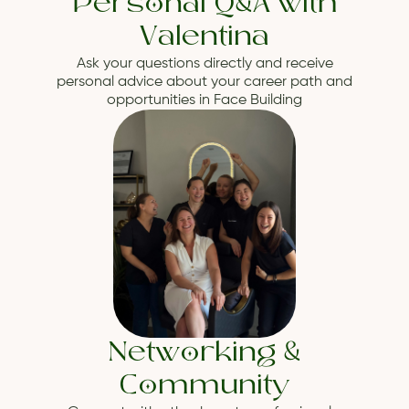
Personal Q&A with
Valentina
Ask your questions directly and receive
personal advice about your career path and
opportunities in Face Building
Networking &
Community