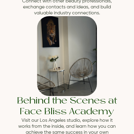
Connect with other beauty professionals,
exchange contacts and ideas, and build
valuable industry connections.
Behind the Scenes at
Face Bliss Academy
Visit our Los Angeles studio, explore how it
works from the inside, and learn how you can
achieve the same success in your own