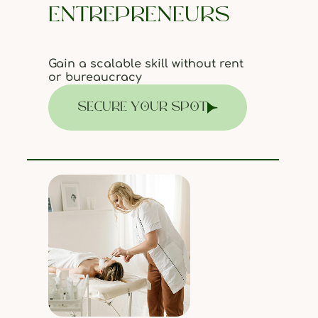
ENTREPRENEURS
Gain a scalable skill without rent
or bureaucracy
SECURE YOUR SPOT