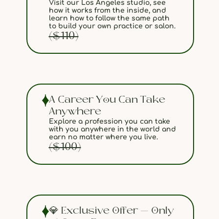
Visit our Los Angeles studio, see
how it works from the inside, and
learn how to follow the same path
to build your own practice or salon.
($110)
A Career You Can Take
Anywhere
Explore a profession you can take
with you anywhere in the world and
earn no matter where you live.
($100)
💎 Exclusive Offer — Only