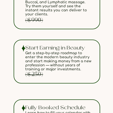
Buccal, and Lymphatic massage.
Try them yourself and see the
instant results you can deliver to
your clients.
($990)
Start Earning in Beauty
Get a step-by-step roadmap to
enter the modern beauty industry
and start making money from a new
profession — without years of
training or major investments.
($250)
Fully Booked Schedule
Learn how to fill your calendar with