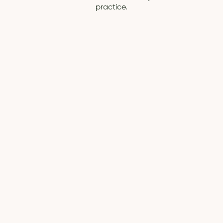
practice.