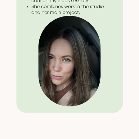
confidently leads sessions
She combines work in the studio
and her main project.