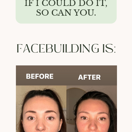
IF I COULD DO IT,
SO CAN YOU.
FACEBUILDING IS: