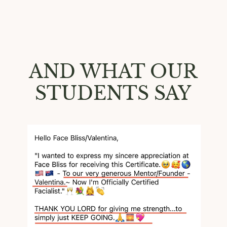
AND WHAT OUR
STUDENTS SAY