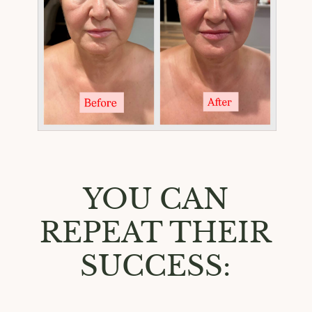
YOU CAN
REPEAT THEIR
SUCCESS: