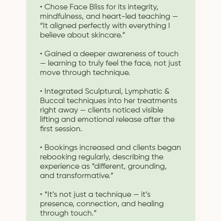
• Chose Face Bliss for its integrity,
mindfulness, and heart-led teaching —
“It aligned perfectly with everything I
believe about skincare.”
• Gained a deeper awareness of touch
— learning to truly feel the face, not just
move through technique.
• Integrated Sculptural, Lymphatic &
Buccal techniques into her treatments
right away — clients noticed visible
lifting and emotional release after the
first session.
• Bookings increased and clients began
rebooking regularly, describing the
experience as “different, grounding,
and transformative.”
• “It’s not just a technique — it’s
presence, connection, and healing
through touch.”