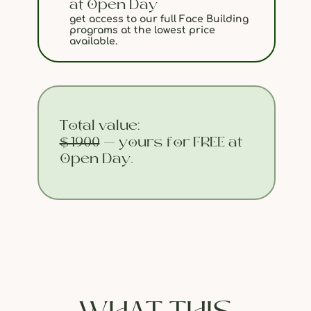
at Open Day
get access to our full Face Building
programs at the lowest price
available.
Total value:
$1900
— yours for FREE at
Open Day.