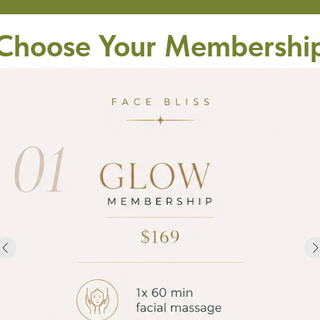
Choose Your Membershi