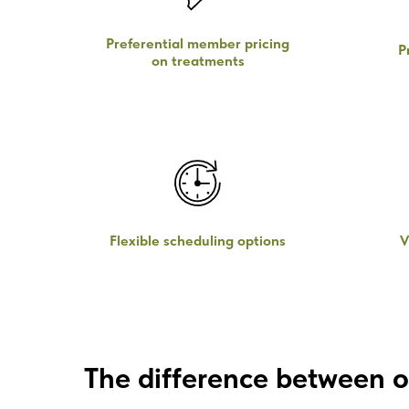
Preferential member pricing
P
on treatments
Flexible scheduling options
V
The difference between o