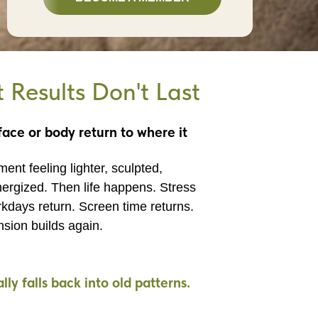
Results Don't Last
ace or body return to where it
ent feeling lighter, sculpted,
ergized. Then life happens. Stress
kdays return. Screen time returns.
nsion builds again.
ly falls back into old patterns.