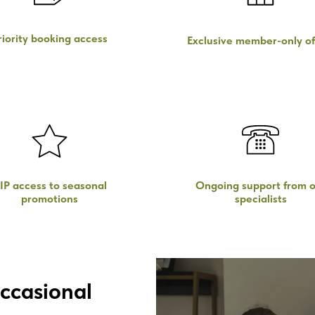
riority booking access
Exclusive member-only of
IP access to seasonal
Ongoing support from o
promotions
specialists
ccasional