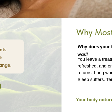
Why Most 
Why does your f
nts
was?
e
You leave a treatm
hange.
refreshed, and en
returns. Long wor
Sleep suffers. Te
Your body natural