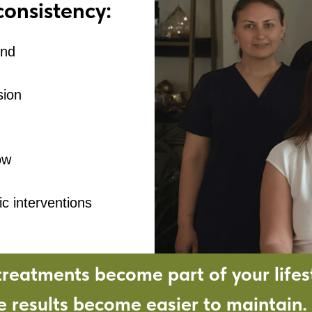
consistency:
und
sion
ow
c interventions
reatments become part of your lifest
e results become easier to maintain.