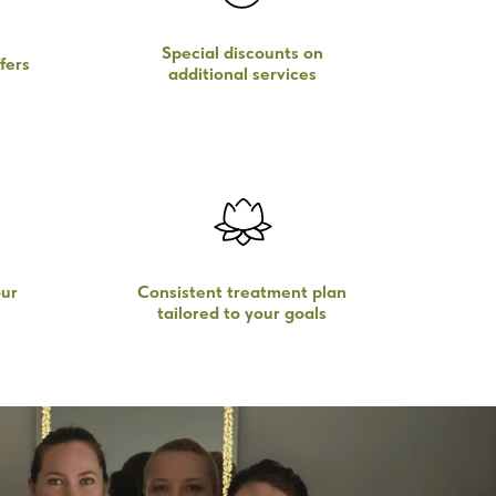
Special discounts on
fers
additional services
ur
Consistent treatment plan
tailored to your goals