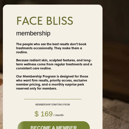
FACE BLISS
membership
The people who see the best results don't book
treatments occasionally. They make them a
routine.
Because radiant skin, sculpted features, and long-
term wellness come from regular treatments and a
consistent care routine.
Our Membership Program is designed for those
who want firm results, priority access, exclusive
member pricing, and a monthly surprise perk
reserved only for members.
MEMBERSHIP STARTING FROM
$ 169
/ month
BECOME A MEMBER