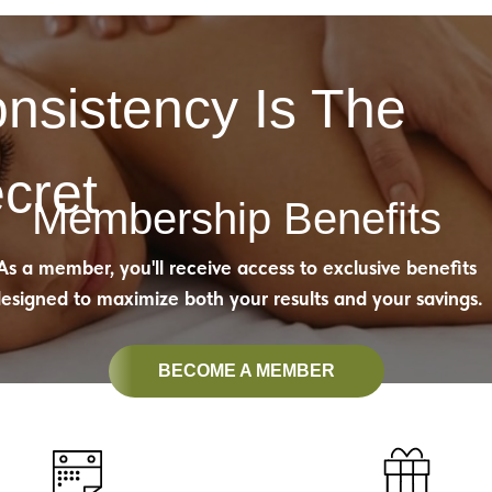
nsistency Is The
cret
Membership Benefits
As a member, you'll receive access to exclusive benefits
esigned to maximize both your results and your savings.
BECOME A MEMBER