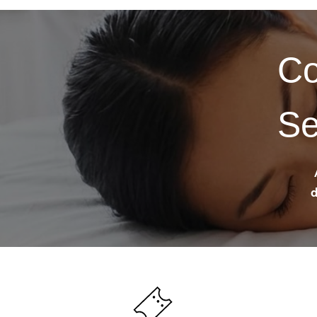
Co
Se
d