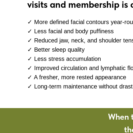
visits and membership is 
✓ More defined facial contours year-ro
✓ Less facial and body puffiness
✓ Reduced jaw, neck, and shoulder ten
✓ Better sleep quality
✓ Less stress accumulation
✓ Improved circulation and lymphatic fl
✓ A fresher, more rested appearance
✓ Long-term maintenance without drasti
When t
th