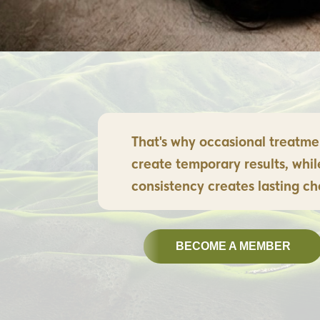
That's why occasional treatme
create temporary results, whil
consistency creates lasting c
BECOME A MEMBER