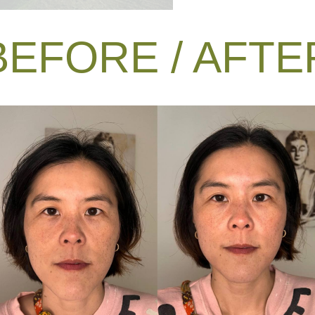
BEFORE / AFTE