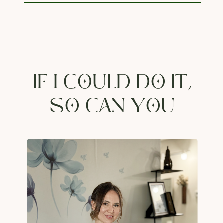
IF I COULD DO IT,
SO CAN YOU