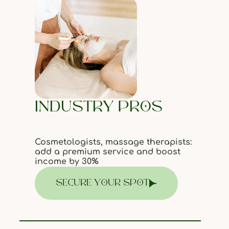
INDUSTRY PROS
Cosmetologists, massage therapists:
add a premium service and boost
income by 30%
SECURE YOUR SPOT