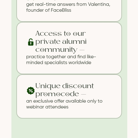
get real-time answers from Valentina,
founder of FaceBliss
Website developer: cyr.std
Support
Terms of Service
Privacy
Access to our
Policy
private alumni
community —
practice together and find like-
minded specialists worldwide
Unique discount
promocode —
an exclusive offer available only to
webinar attendees