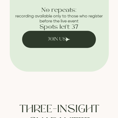
No repeats:
recording available only to those who register
before the live event
Spots left: 37
JOIN US
THREE-INSIGHT