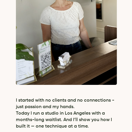
I started with no clients and no connections -
just passion and my hands.
Today I run a studio in Los Angeles with a
months-long waitlist. And I’ll show you how I
built it — one technique at a time.