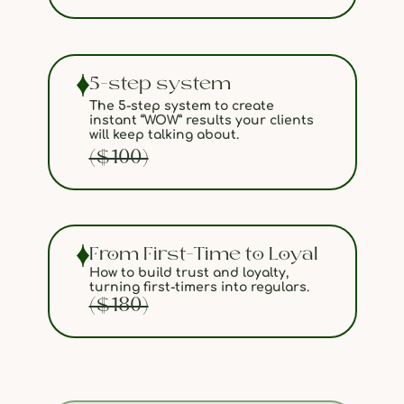
5-step system
The 5-step system to create
instant “WOW” results your clients
will keep talking about.
($100)
From First-Time to Loyal
How to build trust and loyalty,
turning first-timers into regulars.
($180)