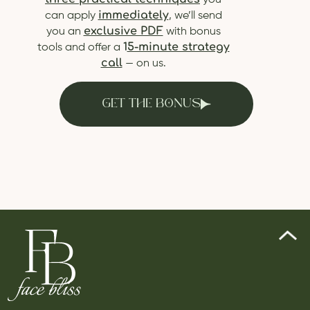
you
immediately
can apply
, we’ll send
exclusive PDF
you an
with bonus
1
5-minute strategy
tools and offer a
call
— on us.
GET THE BONUS