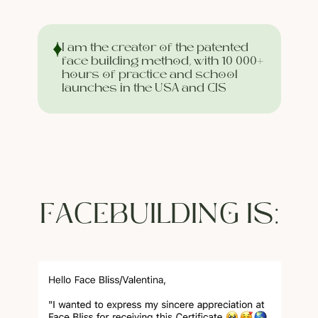
I am the creator of the patented
face building method, with 10 000+
hours of practice and school
launches in the USA and CIS
FACEBUILDING IS: