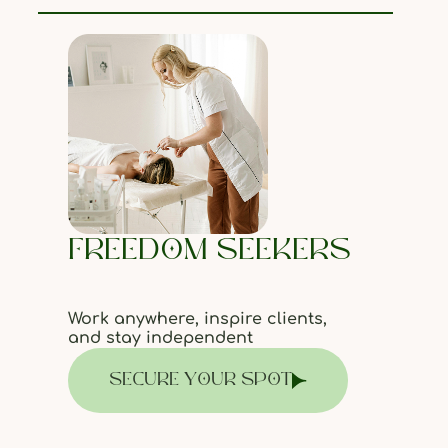
FREEDOM SEEKERS
Work anywhere, inspire clients,
and stay independent
SECURE YOUR SPOT