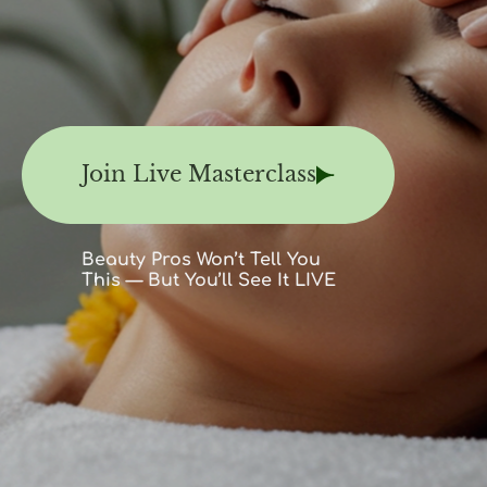
Join Live Masterclass
Beauty Pros Won’t Tell You
This — But You’ll See It LIVE