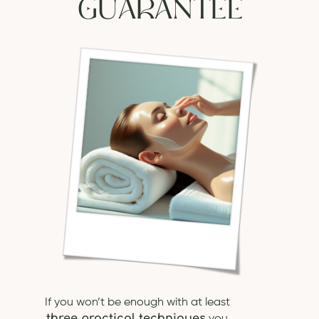
GUARANTEE
If you won’t be enough with at least
three practical techniques