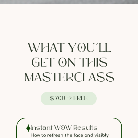
WHAT YOU’LL
GET ON THIS
MASTERCLASS
$700 → FREE
Instant WOW Results
How to refresh the face and visibly