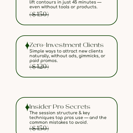
lift contours in just 45 minutes —
even without tools or products.
($150)
Zero-Investment Clients
Simple ways to attract new clients
naturally, without ads, gimmicks, or
paid promos.
($120)
Insider Pro Secrets
The session structure & key
techniques top pros use — and the
common mistakes to avoid.
($150)