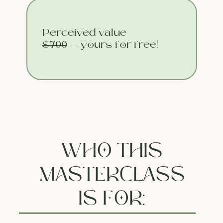
Perceived value
$700
— yours for free!
WHO THIS
MASTERCLASS
IS FOR: