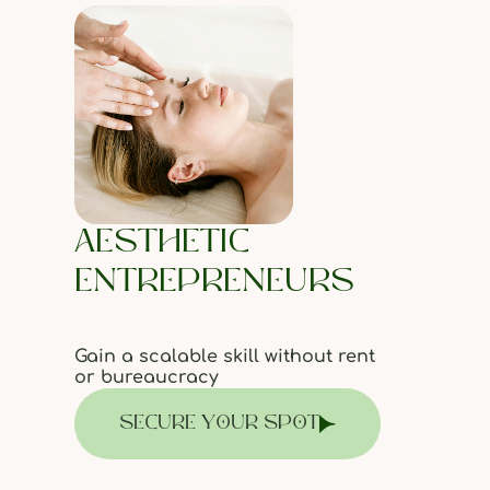
AESTHETIC
ENTREPRENEURS
Gain a scalable skill without rent
or bureaucracy
SECURE YOUR SPOT