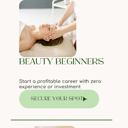
BEAUTY BEGINNERS
Start a profitable career with zero
experience or investment
SECURE YOUR SPOT