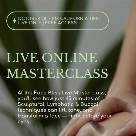
OCTOBER 28, 7 PM CALIFORNIA TIME
LIVE ONLY | FREE ACCESS
LIVE ONLINE
MASTERCLASS
At the Face Bliss Live
Masterclass
,
you’ll see how just 45 minutes of
Sculptural, Lymphatic & Buccal
techniques can lift, tone, and
transform a face — right before your
eyes.