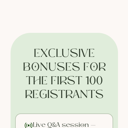
EXCLUSIVE
BONUSES FOR
THE FIRST 100
REGISTRANTS
Face Bliss
Valentina Enchant's Massage Studio
Live Q&A session —
© All Rights Reserved